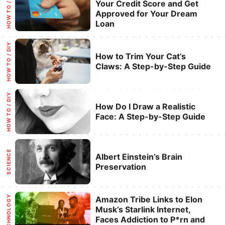
Categories
HOW TO / DIY
Your Credit Score and Get
Approved for Your Dream
Loan
Categories
HOW TO / DIY
How to Trim Your Cat’s
Claws: A Step-by-Step Guide
Categories
HOW TO / DIY
How Do I Draw a Realistic
Face: A Step-by-Step Guide
Categories
SCIENCE
Albert Einstein’s Brain
Preservation
Categories
TECHNOLOGY
Amazon Tribe Links to Elon
Musk’s Starlink Internet,
Faces Addiction to P*rn and