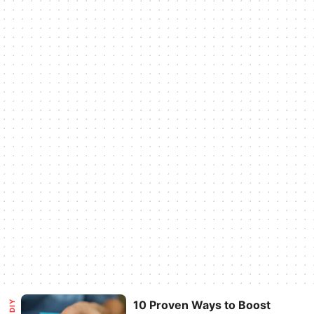
10 Proven Ways to Boost