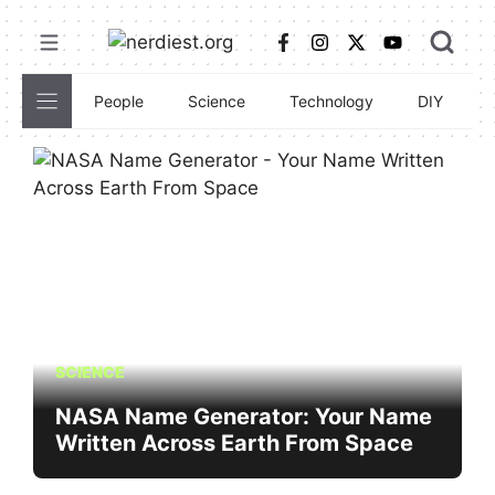
Skip
to
content
People
Science
Technology
DIY
C
SCIENCE
NASA Name Generator: Your Name
Written Across Earth From Space