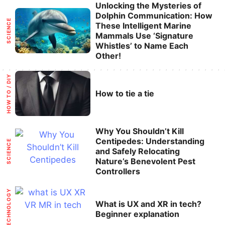
Categories
Unlocking the Mysteries of
Dolphin Communication: How
SCIENCE
These Intelligent Marine
Mammals Use ‘Signature
Whistles’ to Name Each
Other!
Categories
HOW TO / DIY
How to tie a tie
Categories
Why You Shouldn’t Kill
Centipedes: Understanding
SCIENCE
and Safely Relocating
Nature’s Benevolent Pest
Controllers
Categories
TECHNOLOGY
What is UX and XR in tech?
Beginner explanation