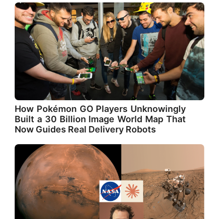
How Pokémon GO Players Unknowingly
Built a 30 Billion Image World Map That
Now Guides Real Delivery Robots