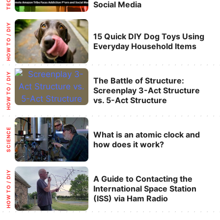
Social Media
Categories
HOW TO / DIY
15 Quick DIY Dog Toys Using
Everyday Household Items
Categories
HOW TO / DIY
The Battle of Structure:
Screenplay 3-Act Structure
vs. 5-Act Structure
Categories
SCIENCE
What is an atomic clock and
how does it work?
Categories
HOW TO / DIY
A Guide to Contacting the
International Space Station
(ISS) via Ham Radio