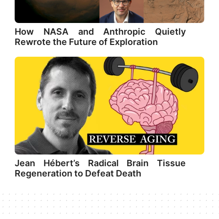
How NASA and Anthropic Quietly
Rewrote the Future of Exploration
Jean Hébert’s Radical Brain Tissue
Regeneration to Defeat Death