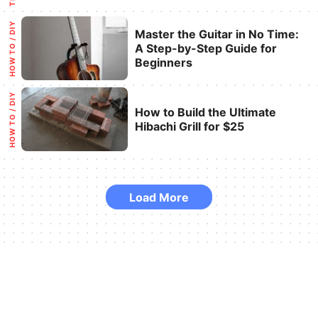
Categories
HOW TO / DIY
Master the Guitar in No Time:
A Step-by-Step Guide for
Beginners
Categories
HOW TO / DIY
How to Build the Ultimate
Hibachi Grill for $25
Load More