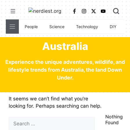
Skip
to
content
People
Science
Technology
DIY
C
Australia
Experience the unique adventures, wildlife, and
lifestyle trends from Australia, the land Down
Under.
It seems we can’t find what you’re
looking for. Perhaps searching can help.
Nothing
Search
Found
for: