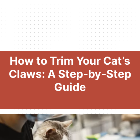
How to Trim Your Cat’s
Claws: A Step-by-Step
Guide