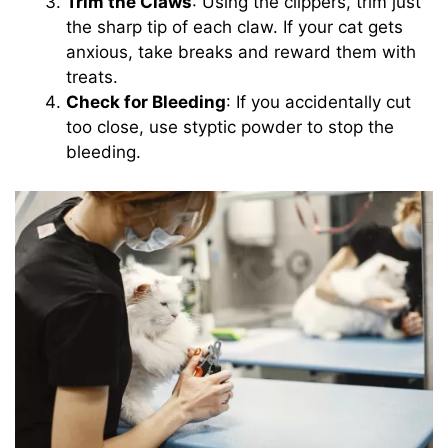
Trim the Claws
: Using the clippers, trim just
the sharp tip of each claw. If your cat gets
anxious, take breaks and reward them with
treats.
Check for Bleeding
: If you accidentally cut
too close, use styptic powder to stop the
bleeding.