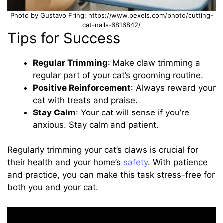
Photo by Gustavo Fring: https://www.pexels.com/photo/cutting-
cat-nails-6816842/
Tips for Success
Regular Trimming
: Make claw trimming a
regular part of your cat’s grooming routine.
Positive Reinforcement
: Always reward your
cat with treats and praise.
Stay Calm
: Your cat will sense if you’re
anxious. Stay calm and patient.
Regularly trimming your cat’s claws is crucial for
their health and your home’s
safety
. With patience
and practice, you can make this task stress-free for
both you and your cat.