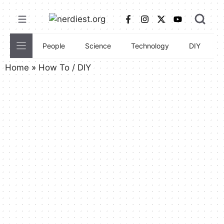
Skip
to
content
People
Science
Technology
DIY
C
Home
»
How To / DIY