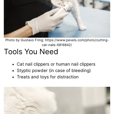
Photo by Gustavo Fring: https://www.pexels.com/photo/cutting-
cat-nails-6816842/
Tools You Need
Cat nail clippers or human nail clippers
Styptic powder (in case of bleeding)
Treats and toys for distraction