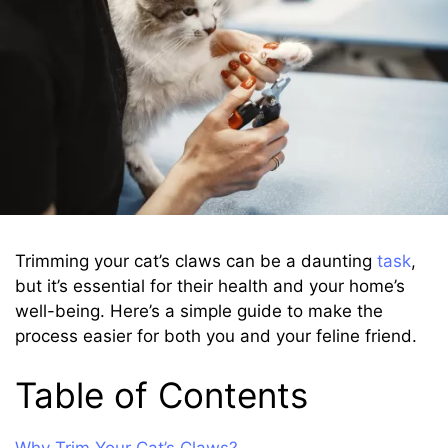
Trimming your cat’s claws can be a daunting
task
,
but it’s essential for their health and your home’s
well-being. Here’s a simple guide to make the
process easier for both you and your feline friend.
Table of Contents