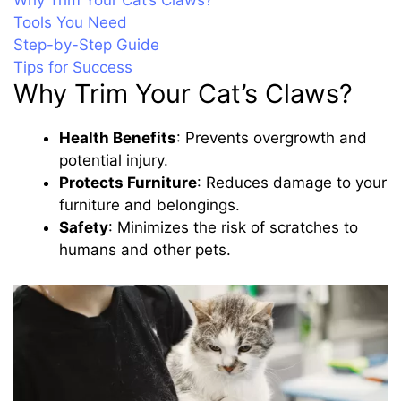
Why Trim Your Cat’s Claws?
Tools You Need
Step-by-Step Guide
Tips for Success
Why Trim Your Cat’s Claws?
Health Benefits
: Prevents overgrowth and
potential injury.
Protects Furniture
: Reduces damage to your
furniture and belongings.
Safety
: Minimizes the risk of scratches to
humans and other pets.