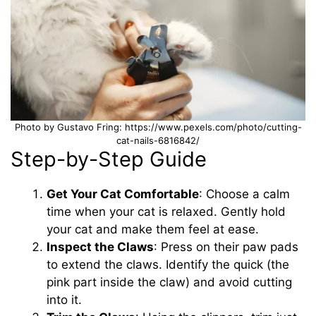
Photo by Gustavo Fring: https://www.pexels.com/photo/cutting-
cat-nails-6816842/
Step-by-Step Guide
Get Your Cat Comfortable
: Choose a calm
time when your cat is relaxed. Gently hold
your cat and make them feel at ease.
Inspect the Claws
: Press on their paw pads
to extend the claws. Identify the quick (the
pink part inside the claw) and avoid cutting
into it.