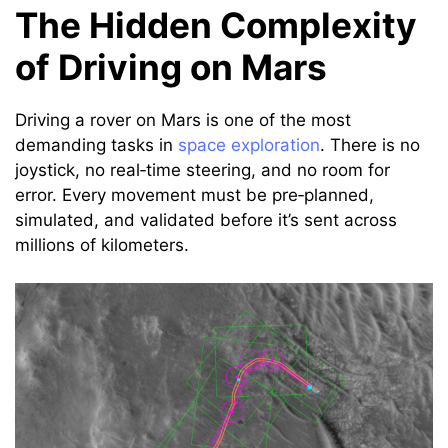
The Hidden Complexity
of Driving on Mars
Driving a rover on Mars is one of the most
demanding tasks in
space exploration
. There is no
joystick, no real‑time steering, and no room for
error. Every movement must be pre‑planned,
simulated, and validated before it’s sent across
millions of kilometers.