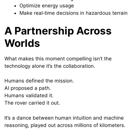
Optimize energy usage
Make real‑time decisions in hazardous terrain
A Partnership Across
Worlds
What makes this moment compelling isn’t the
technology alone it’s the collaboration.
Humans defined the mission.
AI proposed a path.
Humans validated it.
The rover carried it out.
It’s a dance between human intuition and machine
reasoning, played out across millions of kilometers.