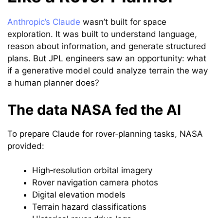
Anthropic’s Claude
wasn’t built for space
exploration. It was built to understand language,
reason about information, and generate structured
plans. But JPL engineers saw an opportunity: what
if a generative model could analyze terrain the way
a human planner does?
The data NASA fed the AI
To prepare Claude for rover‑planning tasks, NASA
provided:
High‑resolution orbital imagery
Rover navigation camera photos
Digital elevation models
Terrain hazard classifications