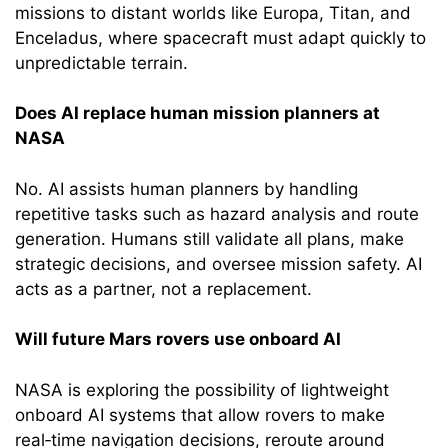
missions to distant worlds like Europa, Titan, and
Enceladus, where spacecraft must adapt quickly to
unpredictable terrain.
Does AI replace human mission planners at
NASA
No. AI assists human planners by handling
repetitive tasks such as hazard analysis and route
generation. Humans still validate all plans, make
strategic decisions, and oversee mission safety. AI
acts as a partner, not a replacement.
Will future Mars rovers use onboard AI
NASA is exploring the possibility of lightweight
onboard AI systems that allow rovers to make
real‑time navigation decisions, reroute around