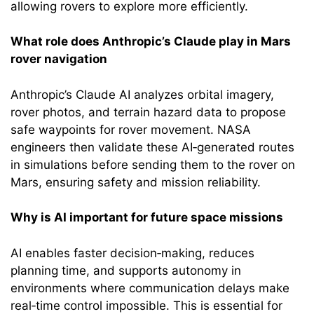
allowing rovers to explore more efficiently.
What role does Anthropic’s Claude play in Mars
rover navigation
Anthropic’s Claude AI analyzes orbital imagery,
rover photos, and terrain hazard data to propose
safe waypoints for rover movement. NASA
engineers then validate these AI‑generated routes
in simulations before sending them to the rover on
Mars, ensuring safety and mission reliability.
Why is AI important for future space missions
AI enables faster decision‑making, reduces
planning time, and supports autonomy in
environments where communication delays make
real‑time control impossible. This is essential for