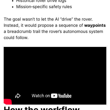
Historical rover drive logs
Mission‑specific safety rules
The goal wasn’t to let the AI “drive” the rover.
Instead, it would propose a sequence of
waypoints
a breadcrumb trail the rover’s autonomous system
could follow.
How the workflow