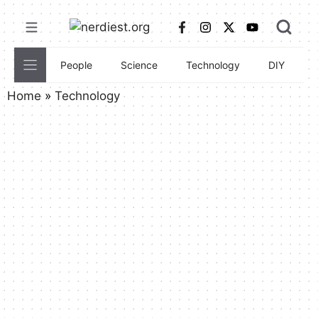
Skip
to
content
People
Science
Technology
DIY
C
Home
»
Technology