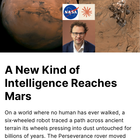
A New Kind of
Intelligence Reaches
Mars
On a world where no human has ever walked, a
six‑wheeled robot traced a path across ancient
terrain its wheels pressing into dust untouched for
billions of years. The Perseverance rover moved