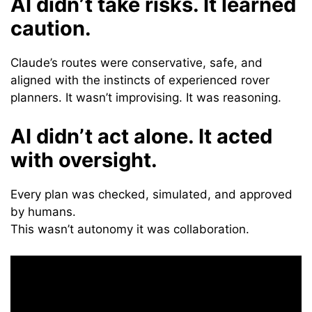
AI didn’t take risks. It learned
caution.
Claude’s routes were conservative, safe, and
aligned with the instincts of experienced rover
planners. It wasn’t improvising. It was reasoning.
AI didn’t act alone. It acted
with oversight.
Every plan was checked, simulated, and approved
by humans.
This wasn’t autonomy it was collaboration.