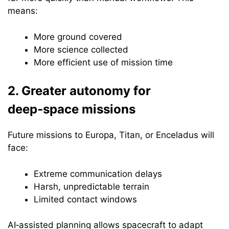
means:
More ground covered
More science collected
More efficient use of mission time
2. Greater autonomy for
deep‑space missions
Future missions to Europa, Titan, or Enceladus will
face:
Extreme communication delays
Harsh, unpredictable terrain
Limited contact windows
AI‑assisted planning allows spacecraft to adapt