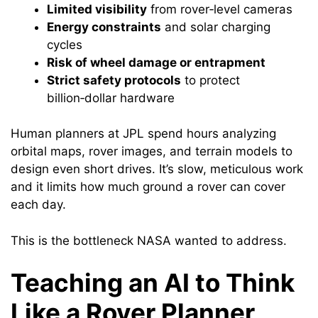
Limited visibility
from rover‑level cameras
Energy constraints
and solar charging
cycles
Risk of wheel damage or entrapment
Strict safety protocols
to protect
billion‑dollar hardware
Human planners at JPL spend hours analyzing
orbital maps, rover images, and terrain models to
design even short drives. It’s slow, meticulous work
and it limits how much ground a rover can cover
each day.
This is the bottleneck NASA wanted to address.
Teaching an AI to Think
Like a Rover Planner