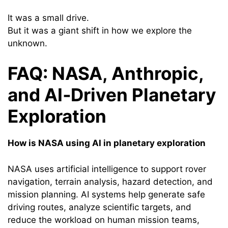
It was a small drive.
But it was a giant shift in how we explore the
unknown.
FAQ: NASA, Anthropic,
and AI‑Driven Planetary
Exploration
How is NASA using AI in planetary exploration
NASA uses artificial intelligence to support rover
navigation, terrain analysis, hazard detection, and
mission planning. AI systems help generate safe
driving routes, analyze scientific targets, and
reduce the workload on human mission teams,