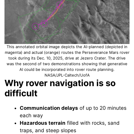
This annotated orbital image depicts the AI-planned (depicted in
magenta) and actual (orange) routes the Perseverance Mars rover
took during its Dec. 10, 2025, drive at Jezero Crater. The drive
was the second of two demonstrations showing that generative
AI could be incorporated into rover route planning.
NASA/JPL-Caltech/UofA
Why rover navigation is so
difficult
Communication delays
of up to 20 minutes
each way
Hazardous terrain
filled with rocks, sand
traps, and steep slopes