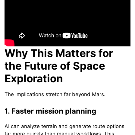
Why This Matters for
the Future of Space
Exploration
The implications stretch far beyond Mars.
1. Faster mission planning
AI can analyze terrain and generate route options
far more quickly than manual workflows. This