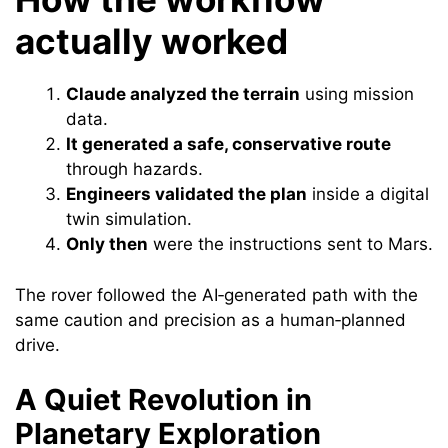
actually worked
Claude analyzed the terrain
using mission
data.
It generated a safe, conservative route
through hazards.
Engineers validated the plan
inside a digital
twin simulation.
Only then
were the instructions sent to Mars.
The rover followed the AI‑generated path with the
same caution and precision as a human‑planned
drive.
A Quiet Revolution in
Planetary Exploration