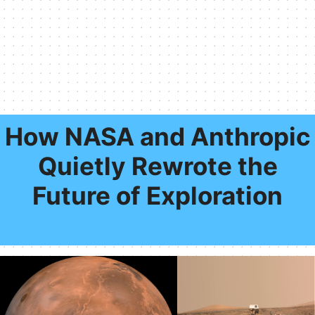
How NASA and Anthropic
Quietly Rewrote the
Future of Exploration