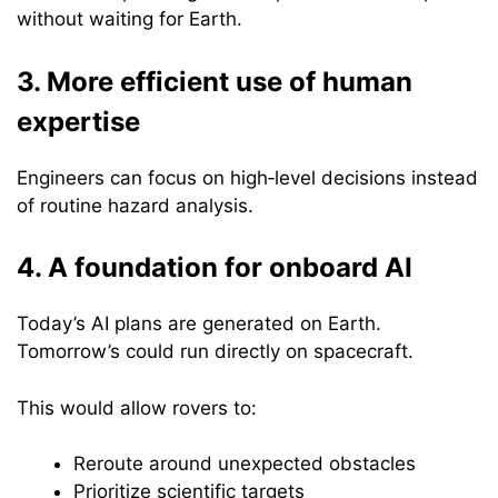
without waiting for Earth.
3. More efficient use of human
expertise
Engineers can focus on high‑level decisions instead
of routine hazard analysis.
4. A foundation for onboard AI
Today’s AI plans are generated on Earth.
Tomorrow’s could run directly on spacecraft.
This would allow rovers to:
Reroute around unexpected obstacles
Prioritize scientific targets