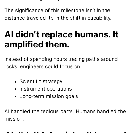
The significance of this milestone isn’t in the
distance traveled it’s in the shift in capability.
AI didn’t replace humans. It
amplified them.
Instead of spending hours tracing paths around
rocks, engineers could focus on:
Scientific strategy
Instrument operations
Long‑term mission goals
AI handled the tedious parts. Humans handled the
mission.