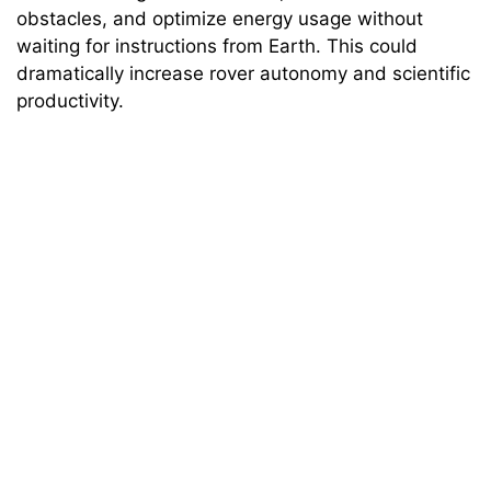
obstacles, and optimize energy usage without
waiting for instructions from Earth. This could
dramatically increase rover autonomy and scientific
productivity.