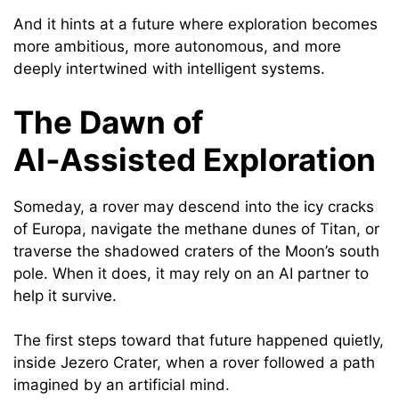
And it hints at a future where exploration becomes
more ambitious, more autonomous, and more
deeply intertwined with intelligent systems.
The Dawn of
AI‑Assisted Exploration
Someday, a rover may descend into the icy cracks
of Europa, navigate the methane dunes of Titan, or
traverse the shadowed craters of the Moon’s south
pole. When it does, it may rely on an AI partner to
help it survive.
The first steps toward that future happened quietly,
inside Jezero Crater, when a rover followed a path
imagined by an artificial mind.