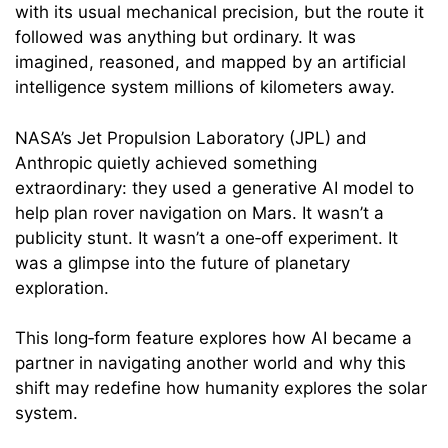
with its usual mechanical precision, but the route it
followed was anything but ordinary. It was
imagined, reasoned, and mapped by an artificial
intelligence system millions of kilometers away.
NASA’s Jet Propulsion Laboratory (JPL) and
Anthropic quietly achieved something
extraordinary: they used a generative AI model to
help plan rover navigation on Mars. It wasn’t a
publicity stunt. It wasn’t a one‑off experiment. It
was a glimpse into the future of planetary
exploration.
This long‑form feature explores how AI became a
partner in navigating another world and why this
shift may redefine how humanity explores the solar
system.