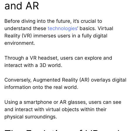
and AR
Before diving into the future, it’s crucial to
understand these
technologies
‘ basics. Virtual
Reality (VR) immerses users in a fully digital
environment.
Through a VR headset, users can explore and
interact with a 3D world.
Conversely, Augmented Reality (AR) overlays digital
information onto the real world.
Using a smartphone or AR glasses, users can see
and interact with virtual objects within their
physical surroundings.