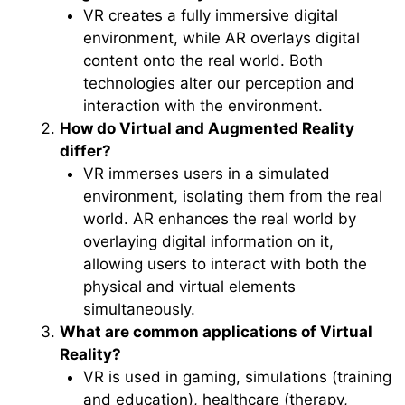
VR creates a fully immersive digital
environment, while AR overlays digital
content onto the real world. Both
technologies alter our perception and
interaction with the environment.
How do Virtual and Augmented Reality
differ?
VR immerses users in a simulated
environment, isolating them from the real
world. AR enhances the real world by
overlaying digital information on it,
allowing users to interact with both the
physical and virtual elements
simultaneously.
What are common applications of Virtual
Reality?
VR is used in gaming, simulations (training
and education), healthcare (therapy,