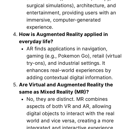
surgical simulations), architecture, and
entertainment, providing users with an
immersive, computer-generated
experience.
How is Augmented Reality applied in
everyday life?
AR finds applications in navigation,
gaming (e.g., Pokemon Go), retail (virtual
try-ons), and industrial settings. It
enhances real-world experiences by
adding contextual digital information.
Are Virtual and Augmented Reality the
same as Mixed Reality (MR)?
No, they are distinct. MR combines
aspects of both VR and AR, allowing
digital objects to interact with the real
world and vice versa, creating a more
integrated and interactive experience.