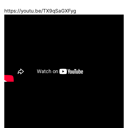
https://youtu.be/TX9qSaGXFyg