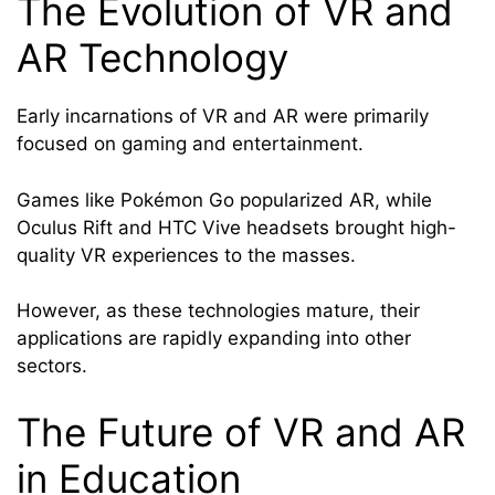
The Evolution of VR and
AR Technology
Early incarnations of VR and AR were primarily
focused on gaming and entertainment.
Games like Pokémon Go popularized AR, while
Oculus Rift and HTC Vive headsets brought high-
quality VR experiences to the masses.
However, as these technologies mature, their
applications are rapidly expanding into other
sectors.
The Future of VR and AR
in Education