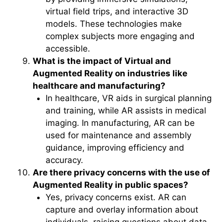
virtual field trips, and interactive 3D
models. These technologies make
complex subjects more engaging and
accessible.
What is the impact of Virtual and
Augmented Reality on industries like
healthcare and manufacturing?
In healthcare, VR aids in surgical planning
and training, while AR assists in medical
imaging. In manufacturing, AR can be
used for maintenance and assembly
guidance, improving efficiency and
accuracy.
Are there privacy concerns with the use of
Augmented Reality in public spaces?
Yes, privacy concerns exist. AR can
capture and overlay information about
individuals, raising questions about data