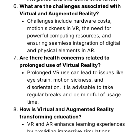
What are the challenges associated with
Virtual and Augmented Reality?
Challenges include hardware costs,
motion sickness in VR, the need for
powerful computing resources, and
ensuring seamless integration of digital
and physical elements in AR.
Are there health concerns related to
prolonged use of Virtual Reality?
Prolonged VR use can lead to issues like
eye strain, motion sickness, and
disorientation. It is advisable to take
regular breaks and be mindful of usage
time.
How is Virtual and Augmented Reality
transforming education?
VR and AR enhance learning experiences
by providing immersive simulations,