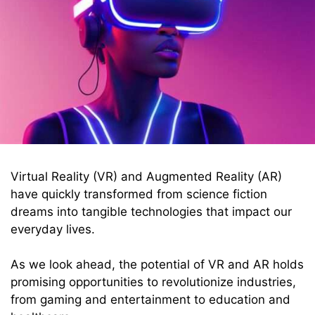
Virtual Reality (VR) and Augmented Reality (AR)
have quickly transformed from science fiction
dreams into tangible technologies that impact our
everyday lives.
As we look ahead, the potential of VR and AR holds
promising opportunities to revolutionize industries,
from gaming and entertainment to education and