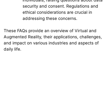
security and consent. Regulations and
ethical considerations are crucial in
addressing these concerns.
These FAQs provide an overview of Virtual and
Augmented Reality, their applications, challenges,
and impact on various industries and aspects of
daily life.