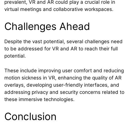
prevalent, VR and AR could play a crucial role in
virtual meetings and collaborative workspaces.
Challenges Ahead
Despite the vast potential, several challenges need
to be addressed for VR and AR to reach their full
potential.
These include improving user comfort and reducing
motion sickness in VR, enhancing the quality of AR
overlays, developing user-friendly interfaces, and
addressing privacy and security concerns related to
these immersive technologies.
Conclusion