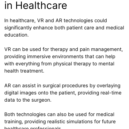
in Healthcare
In healthcare, VR and AR technologies could
significantly enhance both patient care and medical
education.
VR can be used for therapy and pain management,
providing immersive environments that can help
with everything from physical therapy to mental
health treatment.
AR can assist in surgical procedures by overlaying
digital images onto the patient, providing real-time
data to the surgeon.
Both technologies can also be used for medical
training, providing realistic simulations for future
healthcare professionals.