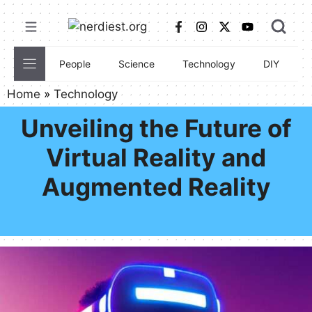
Skip
to
content
People
Science
Technology
DIY
C
Home
»
Technology
Unveiling the Future of
Virtual Reality and
Augmented Reality