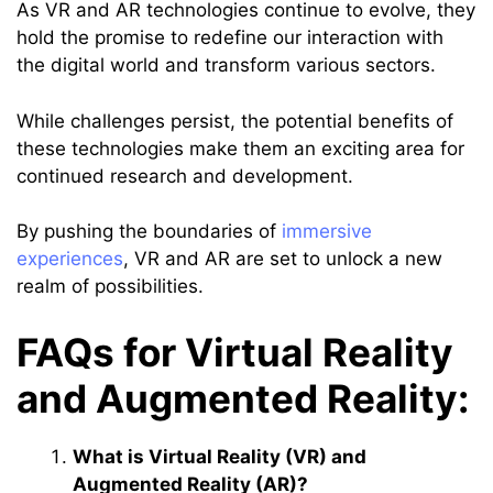
As VR and AR technologies continue to evolve, they
hold the promise to redefine our interaction with
the digital world and transform various sectors.
While challenges persist, the potential benefits of
these technologies make them an exciting area for
continued research and development.
By pushing the boundaries of
immersive
experiences
, VR and AR are set to unlock a new
realm of possibilities.
FAQs for Virtual Reality
and Augmented Reality:
What is Virtual Reality (VR) and
Augmented Reality (AR)?