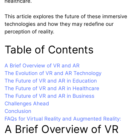
healthcare.
This article explores the future of these immersive
technologies and how they may redefine our
perception of reality.
Table of Contents
A Brief Overview of VR and AR
The Evolution of VR and AR Technology
The Future of VR and AR in Education
The Future of VR and AR in Healthcare
The Future of VR and AR in Business
Challenges Ahead
Conclusion
FAQs for Virtual Reality and Augmented Reality:
A Brief Overview of VR