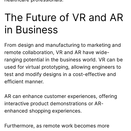
The Future of VR and AR
in Business
From design and manufacturing to marketing and
remote collaboration, VR and AR have wide-
ranging potential in the business world. VR can be
used for virtual prototyping, allowing engineers to
test and modify designs in a cost-effective and
efficient manner.
AR can enhance customer experiences, offering
interactive product demonstrations or AR-
enhanced shopping experiences.
Furthermore, as remote work becomes more