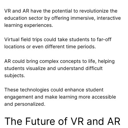
VR and AR have the potential to revolutionize the
education sector by offering immersive, interactive
learning experiences.
Virtual field trips could take students to far-off
locations or even different time periods.
AR could bring complex concepts to life, helping
students visualize and understand difficult
subjects.
These technologies could enhance student
engagement and make learning more accessible
and personalized.
The Future of VR and AR