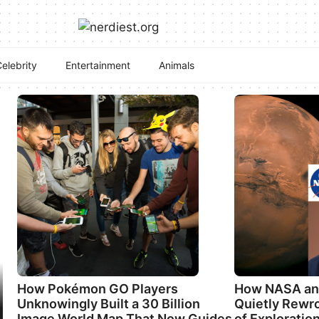
elebrity
Entertainment
Animals
How Pokémon GO Players
How NASA an
Unknowingly Built a 30 Billion
Quietly Rewro
Image World Map That Now Guides
of Exploratio