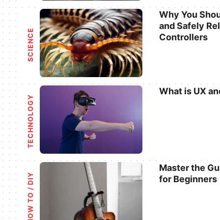
Why You Shoul
and Safely Re
Categories
SCIENCE
Controllers
What is UX an
TECHNOLOGY
Categories
Master the Gu
HOW TO / DIY
for Beginners
Categories