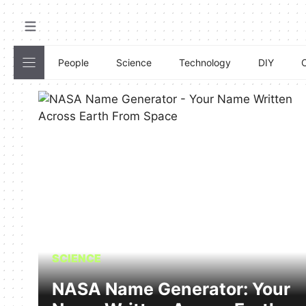
Skip
to
content
People
Science
Technology
DIY
C
SCIENCE
NASA Name Generator: Your