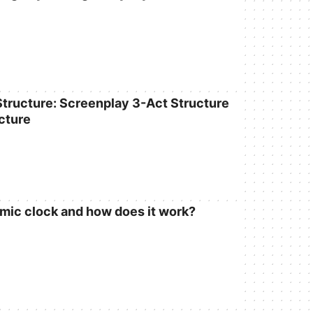
 Structure: Screenplay 3-Act Structure
cture
omic clock and how does it work?