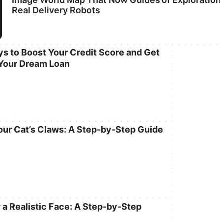
Real Delivery Robots
s to Boost Your Credit Score and Get
Your Dream Loan
our Cat’s Claws: A Step-by-Step Guide
 a Realistic Face: A Step-by-Step