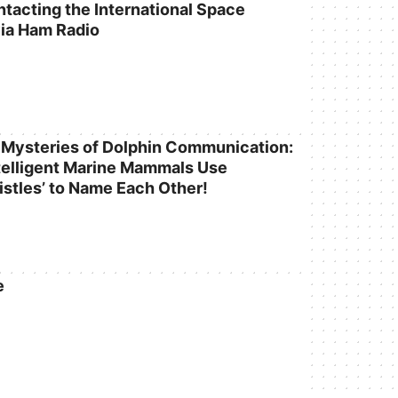
ntacting the International Space
via Ham Radio
 Mysteries of Dolphin Communication:
elligent Marine Mammals Use
istles’ to Name Each Other!
e