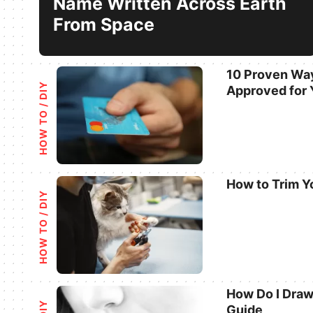
Name Written Across Earth
From Space
10 Proven Way
HOW TO / DIY
Approved for 
Categories
How to Trim Y
HOW TO / DIY
Categories
How Do I Draw
Guide