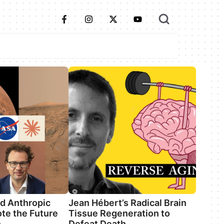
d Anthropic
Jean Hébert’s Radical Brain
te the Future
Tissue Regeneration to
n
Defeat Death