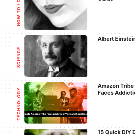
HOW TO / DIY
Categories
Albert Einstei
Categories
SCIENCE
Amazon Tribe L
TECHNOLOGY
Faces Addicti
Categories
15 Quick DIY 