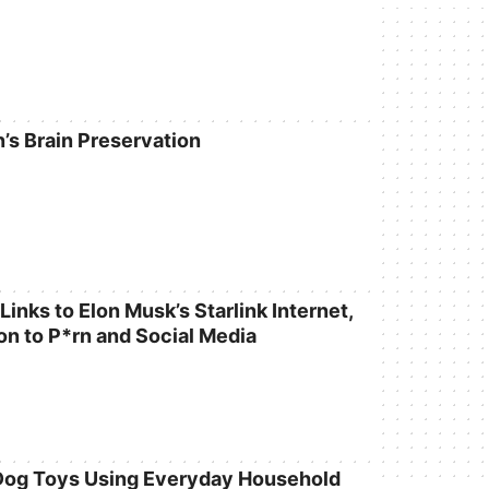
n’s Brain Preservation
inks to Elon Musk’s Starlink Internet,
on to P*rn and Social Media
Dog Toys Using Everyday Household