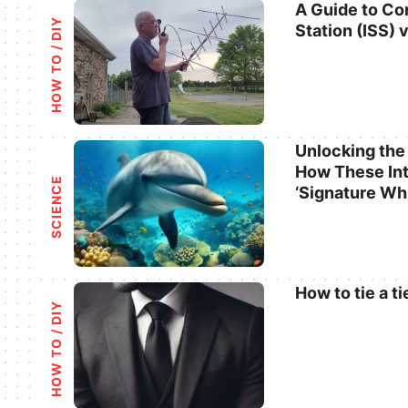
A Guide to Co
HOW TO / DIY
Station (ISS) 
Categories
Unlocking the
How These Int
Categories
SCIENCE
‘Signature Wh
How to tie a ti
HOW TO / DIY
Categories