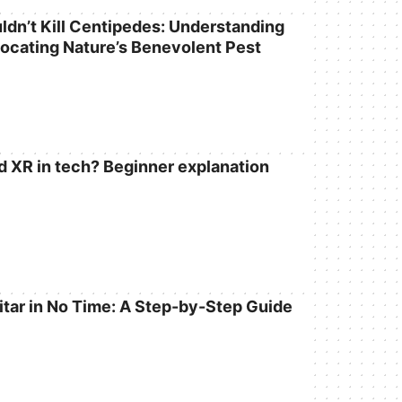
dn’t Kill Centipedes: Understanding
locating Nature’s Benevolent Pest
d XR in tech? Beginner explanation
itar in No Time: A Step-by-Step Guide