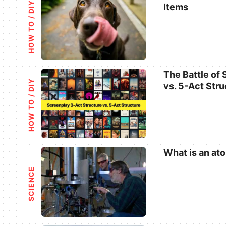
HOW TO / DIY
Items
Categories
The Battle of
HOW TO / DIY
vs. 5-Act Stru
Categories
What is an at
Categories
SCIENCE