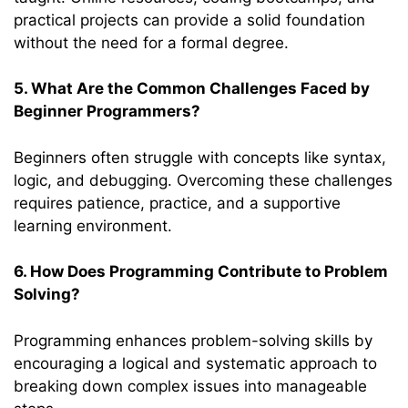
practical projects can provide a solid foundation
without the need for a formal degree.
5. What Are the Common Challenges Faced by
Beginner Programmers?
Beginners often struggle with concepts like syntax,
logic, and debugging. Overcoming these challenges
requires patience, practice, and a supportive
learning environment.
6. How Does Programming Contribute to Problem
Solving?
Programming enhances problem-solving skills by
encouraging a logical and systematic approach to
breaking down complex issues into manageable