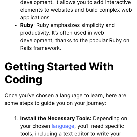
development. It allows you to add interactive
elements to websites and build complex web
applications.
Ruby
: Ruby emphasizes simplicity and
productivity. It’s often used in web
development, thanks to the popular Ruby on
Rails framework.
Getting Started With
Coding
Once you’ve chosen a language to learn, here are
some steps to guide you on your journey:
Install the Necessary Tools
: Depending on
your chosen
language
, you’ll need specific
tools, including a text editor to write your