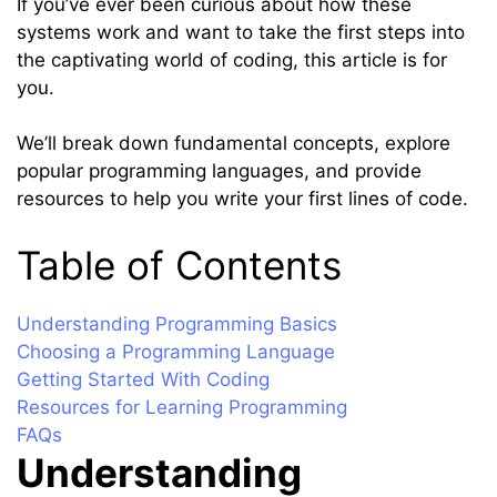
If you’ve ever been curious about how these
systems work and want to take the first steps into
the captivating world of coding, this article is for
you.
We’ll break down fundamental concepts, explore
popular programming languages, and provide
resources to help you write your first lines of code.
Table of Contents
Understanding Programming Basics
Choosing a Programming Language
Getting Started With Coding
Resources for Learning Programming
FAQs
Understanding