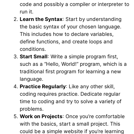
code and possibly a compiler or interpreter to
run it.
Learn the Syntax
: Start by understanding
the basic syntax of your chosen language.
This includes how to declare variables,
define functions, and create loops and
conditions.
Start Small
: Write a simple program first,
such as a “Hello, World!” program, which is a
traditional first program for learning a new
language.
Practice Regularly
: Like any other skill,
coding requires practice. Dedicate regular
time to coding and try to solve a variety of
problems.
Work on Projects
: Once you’re comfortable
with the basics, start a small project. This
could be a simple website if you’re learning