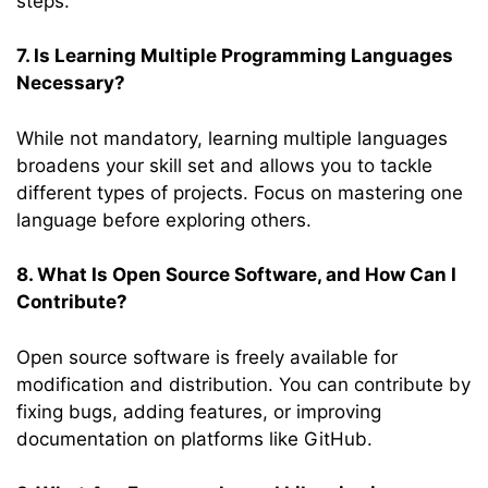
steps.
7. Is Learning Multiple Programming Languages
Necessary?
While not mandatory, learning multiple languages
broadens your skill set and allows you to tackle
different types of projects. Focus on mastering one
language before exploring others.
8. What Is Open Source Software, and How Can I
Contribute?
Open source software is freely available for
modification and distribution. You can contribute by
fixing bugs, adding features, or improving
documentation on platforms like GitHub.