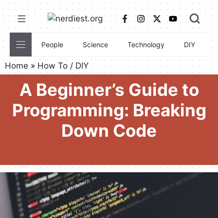
Skip
to
content
People
Science
Technology
DIY
C
Home
»
How To / DIY
A Beginner’s Guide to
Programming: Breaking
Down Code