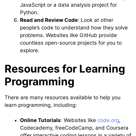
JavaScript or a data analysis project for
Python.
Read and Review Code
: Look at other
people’s code to understand how they solve
problems. Websites like GitHub provide
countless open-source projects for you to
explore.
Resources for Learning
Programming
There are many resources available to help you
learn programming, including:
Online Tutorials
: Websites like
code.org
,
Codecademy, freeCodeCamp, and Coursera
offer interactive coding lessons in a variety of