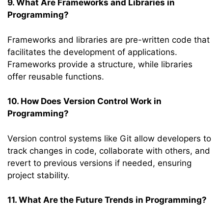
9. What Are Frameworks and Libraries in
Programming?
Frameworks and libraries are pre-written code that
facilitates the development of applications.
Frameworks provide a structure, while libraries
offer reusable functions.
10. How Does Version Control Work in
Programming?
Version control systems like Git allow developers to
track changes in code, collaborate with others, and
revert to previous versions if needed, ensuring
project stability.
11. What Are the Future Trends in Programming?