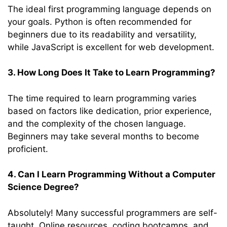
The ideal first programming language depends on
your goals. Python is often recommended for
beginners due to its readability and versatility,
while JavaScript is excellent for web development.
3. How Long Does It Take to Learn Programming?
The time required to learn programming varies
based on factors like dedication, prior experience,
and the complexity of the chosen language.
Beginners may take several months to become
proficient.
4. Can I Learn Programming Without a Computer
Science Degree?
Absolutely! Many successful programmers are self-
taught. Online resources, coding bootcamps, and