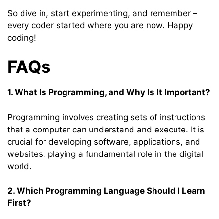
So dive in, start experimenting, and remember –
every coder started where you are now. Happy
coding!
FAQs
1. What Is Programming, and Why Is It Important?
Programming involves creating sets of instructions
that a computer can understand and execute. It is
crucial for developing software, applications, and
websites, playing a fundamental role in the digital
world.
2. Which Programming Language Should I Learn
First?