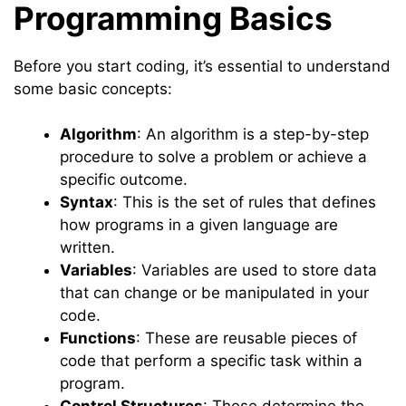
Programming Basics
Before you start coding, it’s essential to understand
some basic concepts:
Algorithm
: An algorithm is a step-by-step
procedure to solve a problem or achieve a
specific outcome.
Syntax
: This is the set of rules that defines
how programs in a given language are
written.
Variables
: Variables are used to store data
that can change or be manipulated in your
code.
Functions
: These are reusable pieces of
code that perform a specific task within a
program.