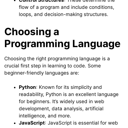
Control Structures
: These determine the
flow of a program and include conditions,
loops, and decision-making structures.
Choosing a
Programming Language
Choosing the right programming language is a
crucial first step in learning to code. Some
beginner-friendly languages are:
Python
: Known for its simplicity and
readability, Python is an excellent language
for beginners. It’s widely used in web
development, data analysis, artificial
intelligence, and more.
JavaScript
: JavaScript is essential for web