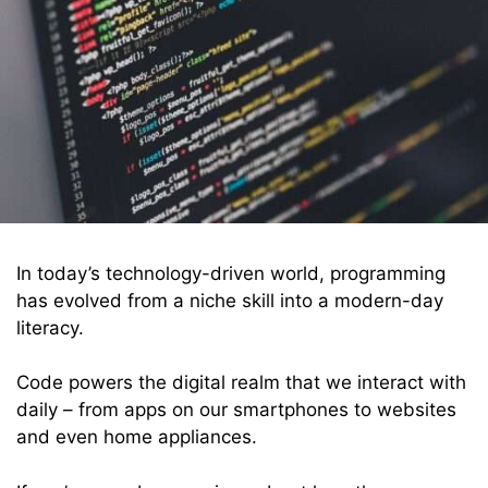
In today’s technology-driven world, programming
has evolved from a niche skill into a modern-day
literacy.
Code powers the digital realm that we interact with
daily – from apps on our smartphones to websites
and even home appliances.