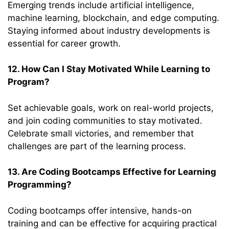
Emerging trends include artificial intelligence,
machine learning, blockchain, and edge computing.
Staying informed about industry developments is
essential for career growth.
12. How Can I Stay Motivated While Learning to
Program?
Set achievable goals, work on real-world projects,
and join coding communities to stay motivated.
Celebrate small victories, and remember that
challenges are part of the learning process.
13. Are Coding Bootcamps Effective for Learning
Programming?
Coding bootcamps offer intensive, hands-on
training and can be effective for acquiring practical