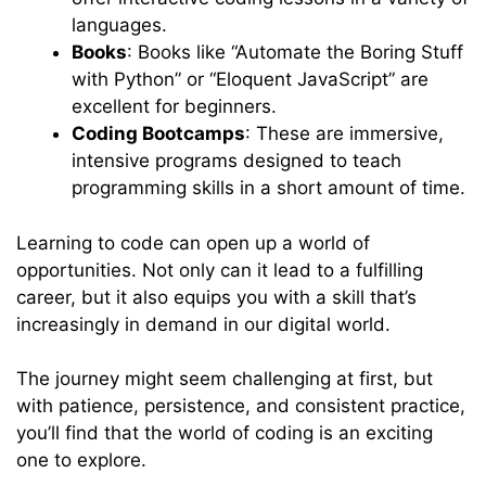
languages.
Books
: Books like “Automate the Boring Stuff
with Python” or “Eloquent JavaScript” are
excellent for beginners.
Coding Bootcamps
: These are immersive,
intensive programs designed to teach
programming skills in a short amount of time.
Learning to code can open up a world of
opportunities. Not only can it lead to a fulfilling
career, but it also equips you with a skill that’s
increasingly in demand in our digital world.
The journey might seem challenging at first, but
with patience, persistence, and consistent practice,
you’ll find that the world of coding is an exciting
one to explore.