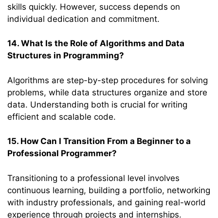
skills quickly. However, success depends on
individual dedication and commitment.
14. What Is the Role of Algorithms and Data
Structures in Programming?
Algorithms are step-by-step procedures for solving
problems, while data structures organize and store
data. Understanding both is crucial for writing
efficient and scalable code.
15. How Can I Transition From a Beginner to a
Professional Programmer?
Transitioning to a professional level involves
continuous learning, building a portfolio, networking
with industry professionals, and gaining real-world
experience through projects and internships.