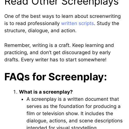
Read Other Screenplays
One of the best ways to learn about screenwriting
is to read professionally
written scripts
. Study the
structure, dialogue, and action.
Remember, writing is a craft. Keep learning and
practicing, and don’t get discouraged by early
drafts. Every writer has to start somewhere!
FAQs for Screenplay:
What is a screenplay?
A screenplay is a written document that
serves as the foundation for producing a
film or television show. It includes the
dialogue, actions, and scene descriptions
intended for visual storytelling.