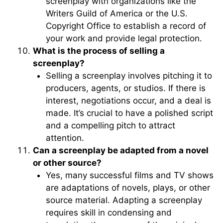
screenplay with organizations like the
Writers Guild of America or the U.S.
Copyright Office to establish a record of
your work and provide legal protection.
What is the process of selling a
screenplay?
Selling a screenplay involves pitching it to
producers, agents, or studios. If there is
interest, negotiations occur, and a deal is
made. It’s crucial to have a polished script
and a compelling pitch to attract
attention.
Can a screenplay be adapted from a novel
or other source?
Yes, many successful films and TV shows
are adaptations of novels, plays, or other
source material. Adapting a screenplay
requires skill in condensing and