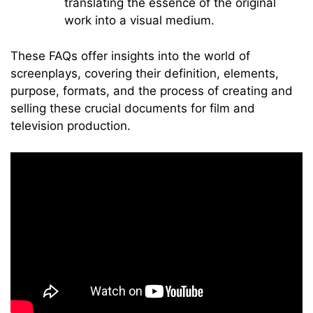
translating the essence of the original
work into a visual medium.
These FAQs offer insights into the world of
screenplays, covering their definition, elements,
purpose, formats, and the process of creating and
selling these crucial documents for film and
television production.