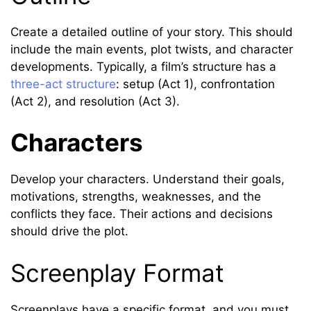
Create a detailed outline of your story. This should
include the main events, plot twists, and character
developments. Typically, a film’s structure has a
three-act structure
: setup (Act 1), confrontation
(Act 2), and resolution (Act 3).
Characters
Develop your characters. Understand their goals,
motivations, strengths, weaknesses, and the
conflicts they face. Their actions and decisions
should drive the plot.
Screenplay Format
Screenplays have a specific format, and you must