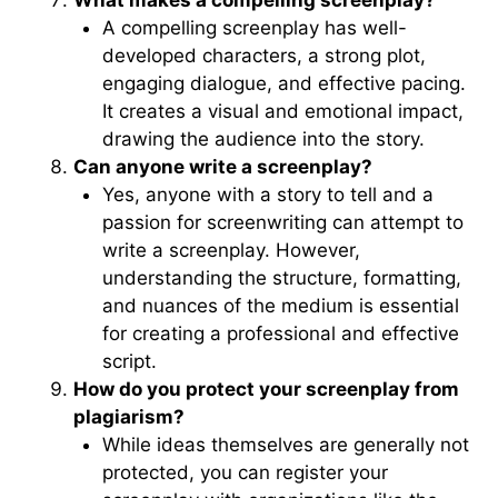
What makes a compelling screenplay?
A compelling screenplay has well-
developed characters, a strong plot,
engaging dialogue, and effective pacing.
It creates a visual and emotional impact,
drawing the audience into the story.
Can anyone write a screenplay?
Yes, anyone with a story to tell and a
passion for screenwriting can attempt to
write a screenplay. However,
understanding the structure, formatting,
and nuances of the medium is essential
for creating a professional and effective
script.
How do you protect your screenplay from
plagiarism?
While ideas themselves are generally not
protected, you can register your