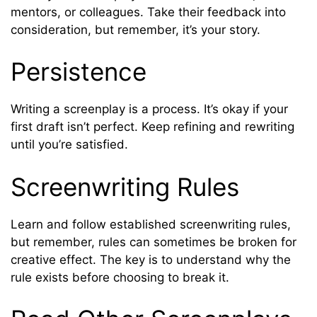
mentors, or colleagues. Take their feedback into
consideration, but remember, it’s your story.
Persistence
Writing a screenplay is a process. It’s okay if your
first draft isn’t perfect. Keep refining and rewriting
until you’re satisfied.
Screenwriting Rules
Learn and follow established screenwriting rules,
but remember, rules can sometimes be broken for
creative effect. The key is to understand why the
rule exists before choosing to break it.