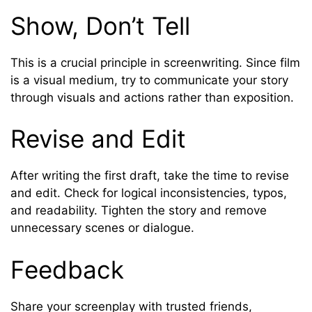
Show, Don’t Tell
This is a crucial principle in screenwriting. Since film
is a visual medium, try to communicate your story
through visuals and actions rather than exposition.
Revise and Edit
After writing the first draft, take the time to revise
and edit. Check for logical inconsistencies, typos,
and readability. Tighten the story and remove
unnecessary scenes or dialogue.
Feedback
Share your screenplay with trusted friends,