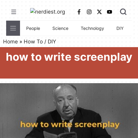
Skip
to
content
People
Science
Technology
DIY
C
Home
»
How To / DIY
how to write screenplay