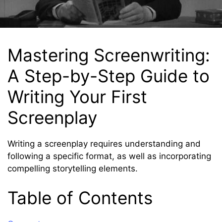
Mastering Screenwriting:
A Step-by-Step Guide to
Writing Your First
Screenplay
Writing a screenplay requires understanding and
following a specific format, as well as incorporating
compelling storytelling elements.
Table of Contents