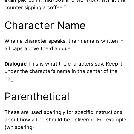
counter sipping a coffee.”
Character Name
When a character speaks, their name is written in
all caps above the dialogue.
Dialogue
This is what the characters say. Keep it
under the character’s name in the center of the
page.
Parenthetical
These are used sparingly for specific instructions
about how a line should be delivered. For example:
(whispering)