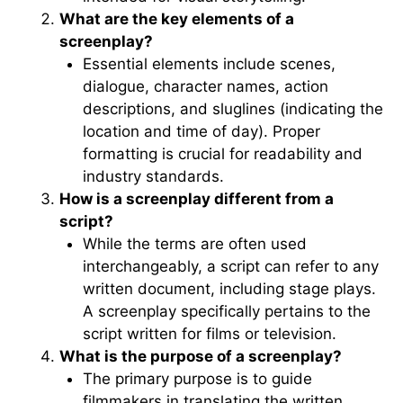
What are the key elements of a
screenplay?
Essential elements include scenes,
dialogue, character names, action
descriptions, and sluglines (indicating the
location and time of day). Proper
formatting is crucial for readability and
industry standards.
How is a screenplay different from a
script?
While the terms are often used
interchangeably, a script can refer to any
written document, including stage plays.
A screenplay specifically pertains to the
script written for films or television.
What is the purpose of a screenplay?
The primary purpose is to guide
filmmakers in translating the written