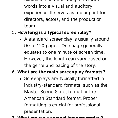
words into a visual and auditory
experience. It serves as a blueprint for
directors, actors, and the production
team.
How long is a typical screenplay?
A standard screenplay is usually around
90 to 120 pages. One page generally
equates to one minute of screen time.
However, the length can vary based on
the genre and pacing of the story.
What are the main screenplay formats?
Screenplays are typically formatted in
industry-standard formats, such as the
Master Scene Script format or the
American Standard format. Proper
formatting is crucial for professional
presentation.