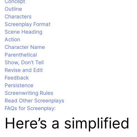
Concept
Outline
Characters
Screenplay Format
Scene Heading
Action
Character Name
Parenthetical
Show, Don’t Tell
Revise and Edit
Feedback
Persistence
Screenwriting Rules
Read Other Screenplays
FAQs for Screenplay:
Here’s a simplified