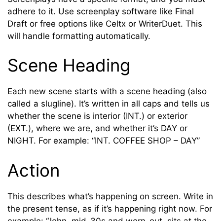
adhere to it. Use screenplay software like Final
Draft or free options like Celtx or WriterDuet. This
will handle formatting automatically.
Scene Heading
Each new scene starts with a scene heading (also
called a slugline). It’s written in all caps and tells us
whether the scene is interior (INT.) or exterior
(EXT.), where we are, and whether it’s DAY or
NIGHT. For example: “INT. COFFEE SHOP – DAY”
Action
This describes what’s happening on screen. Write in
the present tense, as if it’s happening right now. For
example: “John, mid-30s and worn-out, sits at the