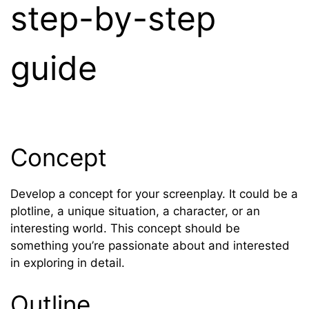
step-by-step
guide
Concept
Develop a concept for your screenplay. It could be a
plotline, a unique situation, a character, or an
interesting world. This concept should be
something you’re passionate about and interested
in exploring in detail.
Outline