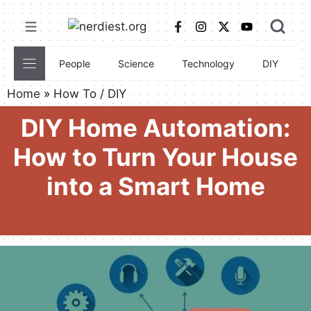
Skip
to
content
People
Science
Technology
DIY
C
Home
»
How To / DIY
DIY Home Automation:
How to Turn Your House
into a Smart Home