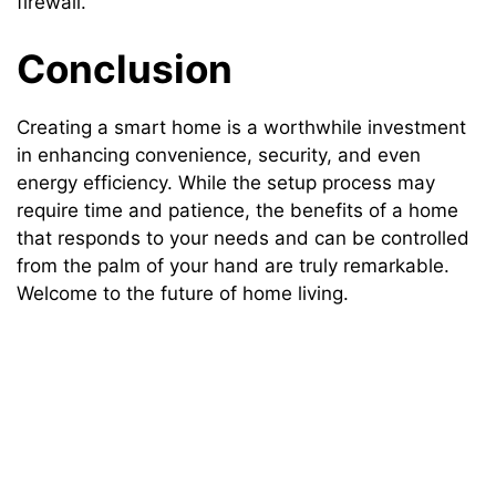
firewall.
Conclusion
Creating a smart home is a worthwhile investment
in enhancing convenience, security, and even
energy efficiency. While the setup process may
require time and patience, the benefits of a home
that responds to your needs and can be controlled
from the palm of your hand are truly remarkable.
Welcome to the future of home living.