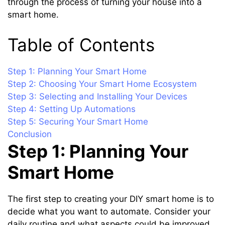
through the process of turning your house into a
smart home.
Table of Contents
Step 1: Planning Your Smart Home
Step 2: Choosing Your Smart Home Ecosystem
Step 3: Selecting and Installing Your Devices
Step 4: Setting Up Automations
Step 5: Securing Your Smart Home
Conclusion
Step 1: Planning Your
Smart Home
The first step to creating your DIY smart home is to
decide what you want to automate. Consider your
daily routine and what aspects could be improved