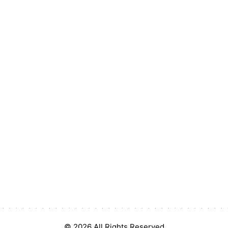
© 2026 All Rights Reserved