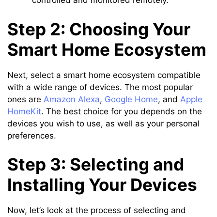
controlled and monitored remotely.
Step 2: Choosing Your
Smart Home Ecosystem
Next, select a smart home ecosystem compatible
with a wide range of devices. The most popular
ones are
Amazon Alexa
,
Google Home
, and
Apple
HomeKit
. The best choice for you depends on the
devices you wish to use, as well as your personal
preferences.
Step 3: Selecting and
Installing Your Devices
Now, let’s look at the process of selecting and