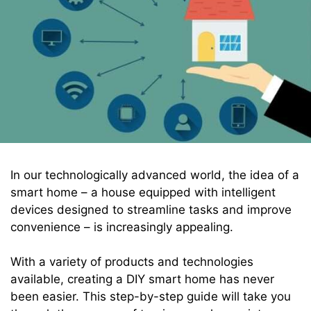
In our technologically advanced world, the idea of a
smart home – a house equipped with intelligent
devices designed to streamline tasks and improve
convenience – is increasingly appealing.
With a variety of products and technologies
available, creating a DIY smart home has never
been easier. This step-by-step guide will take you