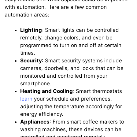
with automation. Here are a few common
automation areas:
Lighting
: Smart lights can be controlled
remotely, change colors, and even be
programmed to turn on and off at certain
times.
Security
: Smart security systems include
cameras, doorbells, and locks that can be
monitored and controlled from your
smartphone.
Heating and Cooling
: Smart thermostats
learn
your schedule and preferences,
adjusting the temperature accordingly for
energy efficiency.
Appliances
: From smart coffee makers to
washing machines, these devices can be