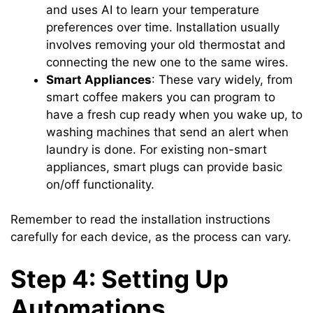
and uses AI to learn your temperature
preferences over time. Installation usually
involves removing your old thermostat and
connecting the new one to the same wires.
Smart Appliances
: These vary widely, from
smart coffee makers you can program to
have a fresh cup ready when you wake up, to
washing machines that send an alert when
laundry is done. For existing non-smart
appliances, smart plugs can provide basic
on/off functionality.
Remember to read the installation instructions
carefully for each device, as the process can vary.
Step 4: Setting Up
Automations