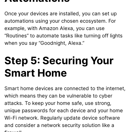
Once your devices are installed, you can set up
automations using your chosen ecosystem. For
example, with Amazon Alexa, you can use
“Routines” to automate tasks like turning off lights
when you say “Goodnight, Alexa.”
Step 5: Securing Your
Smart Home
Smart home devices are connected to the internet,
which means they can be vulnerable to cyber
attacks. To keep your home safe, use strong,
unique passwords for each device and your home
Wi-Fi network. Regularly update device software
and consider a network security solution like a