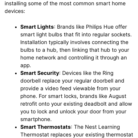
installing some of the most common smart home
devices:
Smart Lights
: Brands like Philips Hue offer
smart light bulbs that fit into regular sockets.
Installation typically involves connecting the
bulbs to a hub, then linking that hub to your
home network and controlling it through an
app.
Smart Security
: Devices like the Ring
doorbell replace your regular doorbell and
provide a video feed viewable from your
phone. For smart locks, brands like August
retrofit onto your existing deadbolt and allow
you to lock and unlock your door from your
smartphone.
Smart Thermostats
: The Nest Learning
Thermostat replaces your existing thermostat