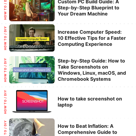
Categories
HOW TO / DIY
Custom PC Build Guide: A
Step-by-Step Blueprint to
Your Dream Machine
Categories
HOW TO / DIY
Increase Computer Speed:
10 Effective Tips for a Faster
Computing Experience
Categories
Step-by-Step Guide: How to
HOW TO / DIY
Take Screenshots on
Windows, Linux, macOS, and
Chromebook Systems
Categories
HOW TO / DIY
How to take screenshot on
laptop
Categories
HOW TO / DIY
How to Beat Inflation: A
Comprehensive Guide to