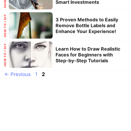
Smart Investments
Categories
HOW TO / DIY
3 Proven Methods to Easily
Remove Bottle Labels and
Enhance Your Experience!
Categories
HOW TO / DIY
Learn How to Draw Realistic
Faces for Beginners with
Step-by-Step Tutorials
Page
Page
←
Previous
1
2